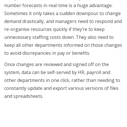
number forecasts in real-time is a huge advantage.
Sometimes it only takes a sudden downpour to change
demand drastically, and managers need to respond and
re-organise resources quickly if they’re to keep
unnecessary staffing costs down. They also need to
keep all other departments informed on those changes
to avoid discrepancies in pay or benefits.
Once changes are reviewed and signed off on the
system, data can be self-served by HR, payroll and
other departments in one click, rather than needing to
constantly update and export various versions of files
and spreadsheets.
Integrate scheduling with other core