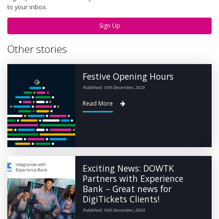
to your inbox.
Sign Up
Other stories
Festive Opening Hours
Published: 15th December, 2025
Read More
Exciting News: DOWTK
Partners with Experience
Bank – Great news for
DigiTickets Clients!
Published: 16th December, 2024