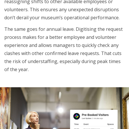
reassigning shifts to other available employees or
volunteers. This ensures any unexpected disruptions
don’t derail your museum’s operational performance.
The same goes for annual leave. Digitising the request
process makes for a better employee and volunteer
experience and allows managers to quickly check any
clashes with other confirmed leave requests. That cuts
the risk of understaffing, especially during peak times
of the year.