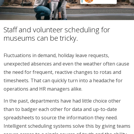
Staff and volunteer scheduling for
museums can be tricky.
Fluctuations in demand, holiday leave requests,
unexpected absences and even the weather often cause
the need for frequent, reactive changes to rotas and
timesheets. That can quickly turn into a headache for
operations and HR managers alike.
In the past, departments have had little choice other
than to badger each other for data and up-to-date
spreadsheets to source the information they need.
Intelligent scheduling systems solve this by giving teams