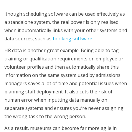
functions
lthough scheduling software can be used effectively as
a standalone system, the real power is only realised
when it automatically links with your other systems and
data sources, such as
booking software.
HR data is another great example. Being able to tag
training or qualification requirements on employee or
volunteer profiles and then automatically share this
information on the same system used by admissions
managers saves a lot of time and potential issues when
planning staff deployment. It also cuts the risk of
human error when inputting data manually on
separate systems and ensures you’re never assigning
the wrong task to the wrong person.
As a result, museums can become far more agile in