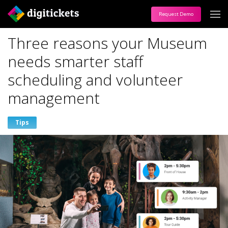
Request Demo
Three reasons your Museum
needs smarter staff
scheduling and volunteer
management
Tips