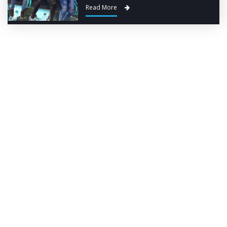
Read More