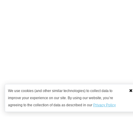
We use cookies (and other similar technologies) to collect data to
improve your experience on our site. By using our website, you’re
agreeing to the collection of data as described in our
Privacy Policy