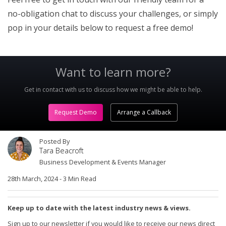
no-obligation chat to discuss your challenges, or simply
pop in your details below to request a free demo!
Want to learn more?
Get in contact with us to discuss how we might be able to help.
Request Demo
Arrange a Callback
Posted By
Tara Beacroft
Business Development & Events Manager
28th March, 2024
-
3 Min Read
Keep up to date with the latest industry news & views.
Sign up to our newsletter if you would like to receive our news direct