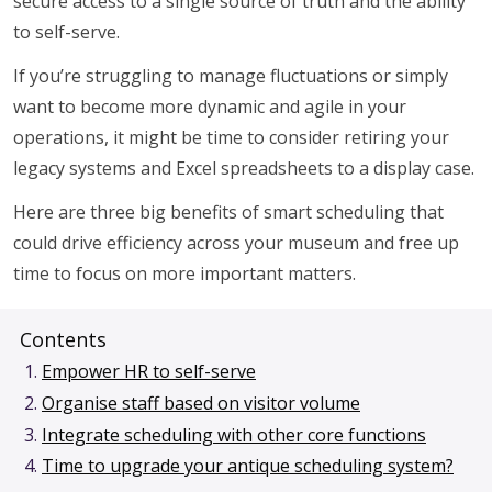
secure access to a single source of truth and the ability
to self-serve.
If you’re struggling to manage fluctuations or simply
want to become more dynamic and agile in your
operations, it might be time to consider retiring your
legacy systems and Excel spreadsheets to a display case.
Here are three big benefits of smart scheduling that
could drive efficiency across your museum and free up
time to focus on more important matters.
Contents
Empower HR to self-serve
Organise staff based on visitor volume
Integrate scheduling with other core functions
Time to upgrade your antique scheduling system?