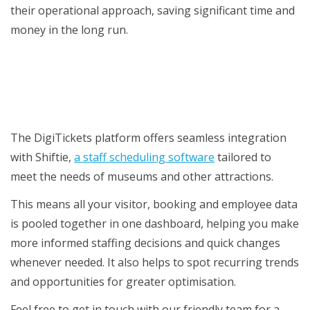
their operational approach, saving significant time and
money in the long run.
Time to upgrade your antique scheduling
system?
The DigiTickets platform offers seamless integration
with Shiftie,
a staff scheduling software
tailored to
meet the needs of museums and other attractions.
This means all your visitor, booking and employee data
is pooled together in one dashboard, helping you make
more informed staffing decisions and quick changes
whenever needed. It also helps to spot recurring trends
and opportunities for greater optimisation.
Feel free to get in touch with our friendly team for a