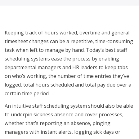
Empower HR to self-serve
Keeping track of hours worked, overtime and general
timesheet changes can be a repetitive, time-consuming
task when left to manage by hand. Today’s best staff
scheduling systems ease the process by enabling
departmental managers and HR leaders to keep tabs
on who’s working, the number of time entries they’ve
logged, total hours scheduled and total pay due over a
certain time period.
An intuitive staff scheduling system should also be able
to underpin sickness absence and cover processes,
whether that’s reporting an absence, pinging
managers with instant alerts, logging sick days or