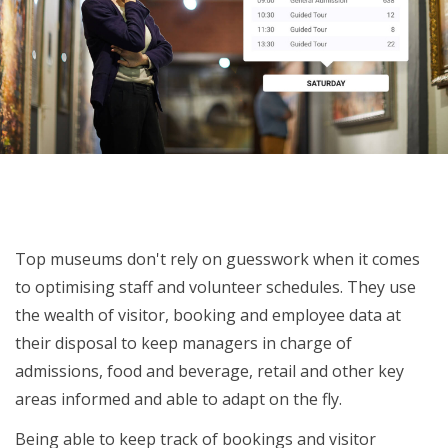
Organise staff based on visitor volume
Top museums don't rely on guesswork when it comes
to optimising staff and volunteer schedules. They use
the wealth of visitor, booking and employee data at
their disposal to keep managers in charge of
admissions, food and beverage, retail and other key
areas informed and able to adapt on the fly.
Being able to keep track of bookings and visitor