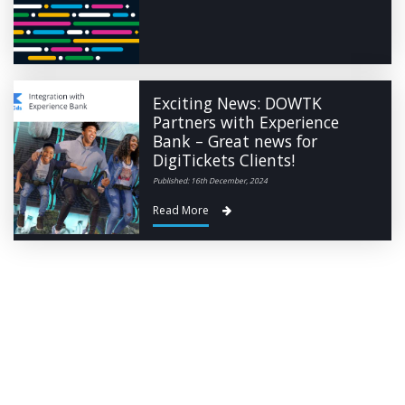
Exciting News: DOWTK
Partners with Experience
Bank – Great news for
DigiTickets Clients!
Published: 16th December, 2024
Read More