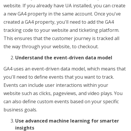
website. If you already have UA installed, you can create
a new GA4 property in the same account. Once you've
created a GA4 property, you'll need to add the GA4
tracking code to your website and ticketing platform.
This ensures that the customer journey is tracked all
the way through your website, to checkout.
Understand the event-driven data model
GA4 uses an event-driven data model, which means that
you'll need to define events that you want to track.
Events can include user interactions within your
website such as clicks, pageviews, and video plays. You
can also define custom events based on your specific
business goals.
Use advanced machine learning for smarter
insights