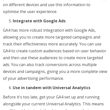
on different devices and use this information to
optimise the user experience.
Integrate with Google Ads
GA4 has more robust integration with Google Ads,
allowing you to create more targeted campaigns and
track their effectiveness more accurately. You can use
GA4 to create custom audiences based on user behavior
and then use these audiences to create more targeted
ads. You can also track conversions across multiple
devices and campaigns, giving you a more complete view
of your advertising performance.
Use in tandem with Universal Analytics
Before it's too late, get your GA4 set up and running
alongside your current Universal Analytics. This means