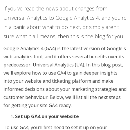
If you've read the news about changes from
Universal Analytics to Google Analytics 4, and you're
in a panic about what to do next, or simply aren't
sure what it all means, then this is the blog for you.
Google Analytics 4 (GA4) is the latest version of Google's
web analytics tool, and it offers several benefits over its
predecessor, Universal Analytics (UA). In this blog post,
we'll explore how to use GA4 to gain deeper insights
into your website and ticketing platform and make
informed decisions about your marketing strategies and
customer behaviour. Below, we'll list all the next steps
for getting your site GA4 ready.
Set up GA4 on your website
To use GA4, you'll first need to set it up on your