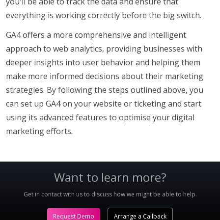
you'll be able to track the data and ensure that
everything is working correctly before the big switch.
GA4 offers a more comprehensive and intelligent
approach to web analytics, providing businesses with
deeper insights into user behavior and helping them
make more informed decisions about their marketing
strategies. By following the steps outlined above, you
can set up GA4 on your website or ticketing and start
using its advanced features to optimise your digital
marketing efforts.
Want to learn more?
Get in contact with us to discuss how we might be able to help.
Request Demo
Arrange a Callback