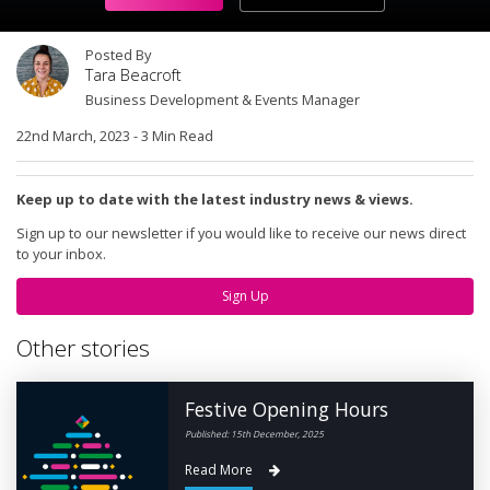
Posted By
Tara Beacroft
Business Development & Events Manager
22nd March, 2023
-
3 Min Read
Keep up to date with the latest industry news & views.
Sign up to our newsletter if you would like to receive our news direct
to your inbox.
Sign Up
Other stories
Festive Opening Hours
Published: 15th December, 2025
Read More