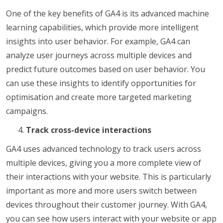
One of the key benefits of GA4 is its advanced machine
learning capabilities, which provide more intelligent
insights into user behavior. For example, GA4 can
analyze user journeys across multiple devices and
predict future outcomes based on user behavior. You
can use these insights to identify opportunities for
optimisation and create more targeted marketing
campaigns.
Track cross-device interactions
GA4 uses advanced technology to track users across
multiple devices, giving you a more complete view of
their interactions with your website. This is particularly
important as more and more users switch between
devices throughout their customer journey. With GA4,
you can see how users interact with your website or app