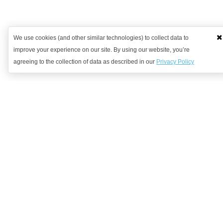
We use cookies (and other similar technologies) to collect data to
improve your experience on our site. By using our website, you’re
agreeing to the collection of data as described in our
Privacy Policy
Want to learn more?
Get in contact with us to discuss how we might be able to help.
Request Demo
Arrange a Callback