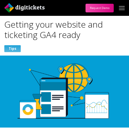
Request Demo
Getting your website and
ticketing GA4 ready
Tips